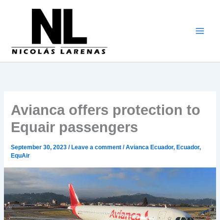
Go
to
content
Avianca offers protection to
Equair passengers
September 30, 2023
/
Leave a comment
/
Avianca Ecuador
,
Ecuador
,
EquAir