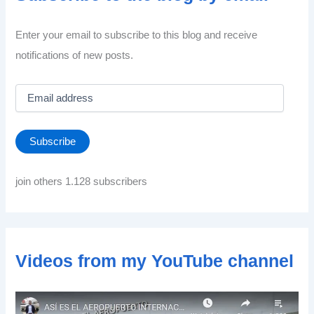
Enter your email to subscribe to this blog and receive
notifications of new posts.
E
m
a
i
Subscribe
l
a
d
join others 1.128 subscribers
d
r
e
s
s
Videos from my YouTube channel