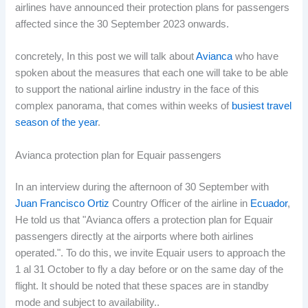
airlines have announced their protection plans for passengers
affected since the 30 September 2023 onwards.
concretely, In this post we will talk about
Avianca
who have
spoken about the measures that each one will take to be able
to support the national airline industry in the face of this
complex panorama, that comes within weeks of
busiest travel
season of the year
.
Avianca protection plan for Equair passengers
In an interview during the afternoon of 30 September with
Juan Francisco Ortiz
Country Officer of the airline in
Ecuador
,
He told us that "Avianca offers a protection plan for Equair
passengers directly at the airports where both airlines
operated.". To do this, we invite Equair users to approach the
1 al 31 October to fly a day before or on the same day of the
flight. It should be noted that these spaces are in standby
mode and subject to availability..