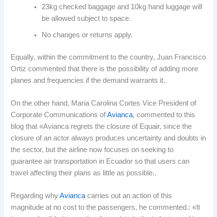
23kg checked baggage and 10kg hand luggage will
be allowed subject to space.
No changes or returns apply.
Equally, within the commitment to the country, Juan Francisco
Ortiz commented that there is the possibility of adding more
planes and frequencies if the demand warrants it..
On the other hand, Maria Carolina Cortes Vice President of
Corporate Communications of
Avianca
, commented to this
blog that «Avianca regrets the closure of Equair, since the
closure of an actor always produces uncertainty and doubts in
the sector, but the airline now focuses on seeking to
guarantee air transportation in Ecuador so that users can
travel affecting their plans as little as possible..
Regarding why
Avianca
carries out an action of this
magnitude at no cost to the passengers, he commented.: «It