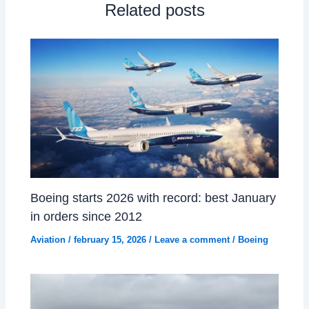
Related posts
Boeing starts 2026 with record: best January
in orders since 2012
Aviation
/
february 15, 2026
/
Leave a comment
/
Boeing