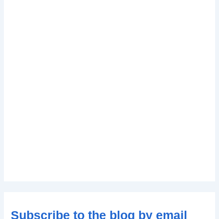
Subscribe to the blog by email