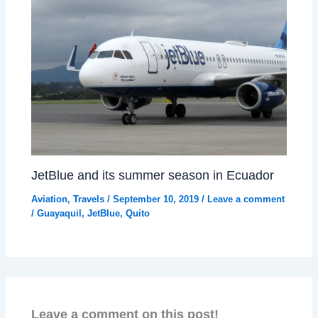
JetBlue and its summer season in Ecuador
Aviation
,
Travels
/
September 10, 2019
/
Leave a comment
/
Guayaquil
,
JetBlue
,
Quito
Leave a comment on this post!