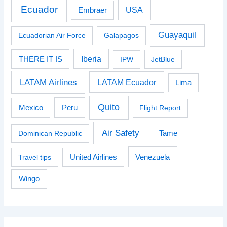
Ecuador
USA
Embraer
Guayaquil
Ecuadorian Air Force
Galapagos
Iberia
THERE IT IS
IPW
JetBlue
LATAM Airlines
LATAM Ecuador
Lima
Quito
Peru
Mexico
Flight Report
Air Safety
Dominican Republic
Tame
Venezuela
Travel tips
United Airlines
Wingo