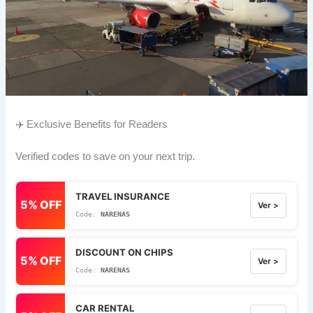
✈️ Exclusive Benefits for Readers
Verified codes to save on your next trip.
TRAVEL INSURANCE
5% OFF
Ver >
NARENAS
DISCOUNT ON CHIPS
5% OFF
Ver >
NARENAS
CAR RENTAL