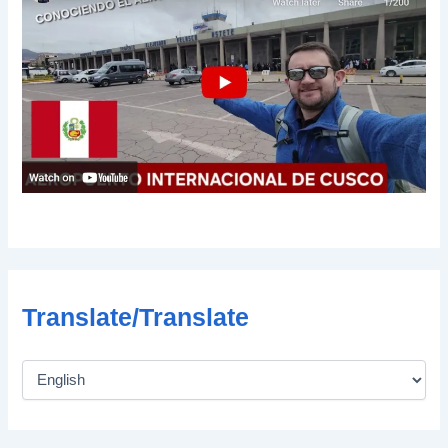
Translate/Translate