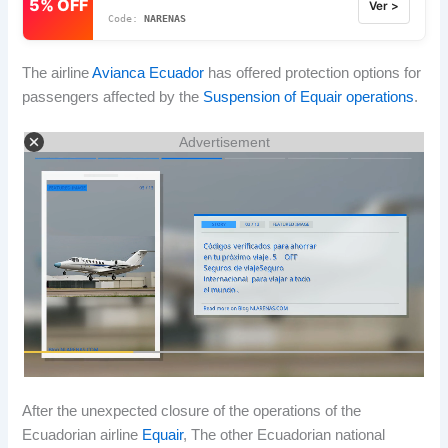
5% OFF
Ver >
NARENAS
The airline
Avianca Ecuador
has offered protection options for
passengers affected by the
Suspension of Equair operations
.
Advertisement
After the unexpected closure of the operations of the
Ecuadorian airline
Equair
, The other Ecuadorian national