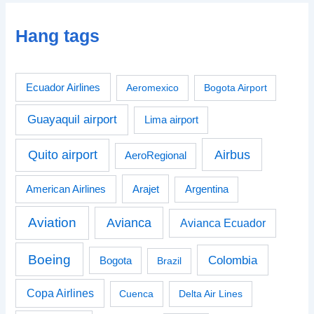
Hang tags
Ecuador Airlines
Aeromexico
Bogota Airport
Guayaquil airport
Lima airport
Airbus
Quito airport
AeroRegional
American Airlines
Arajet
Argentina
Aviation
Avianca
Avianca Ecuador
Boeing
Colombia
Bogota
Brazil
Copa Airlines
Cuenca
Delta Air Lines