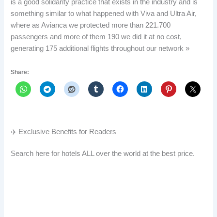
is a good solidarity practice that exists in the industry and is
something similar to what happened with Viva and Ultra Air,
where as Avianca we protected more than 221.700
passengers and more of them 190 we did it at no cost,
generating 175 additional flights throughout our network »
Share:
✈️ Exclusive Benefits for Readers
Search here for hotels ALL over the world at the best price.