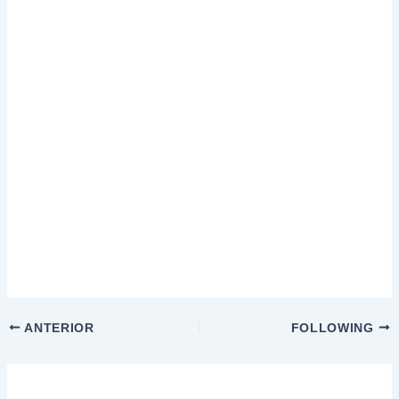
ANTERIOR
FOLLOWING