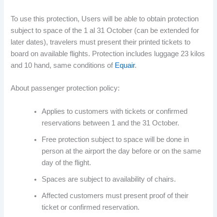
To use this protection, Users will be able to obtain protection
subject to space of the 1 al 31 October (can be extended for
later dates), travelers must present their printed tickets to
board on available flights. Protection includes luggage 23 kilos
and 10 hand, same conditions of
Equair
.
About passenger protection policy:
Applies to customers with tickets or confirmed
reservations between 1 and the 31 October.
Free protection subject to space will be done in
person at the airport the day before or on the same
day of the flight.
Spaces are subject to availability of chairs.
Affected customers must present proof of their
ticket or confirmed reservation.